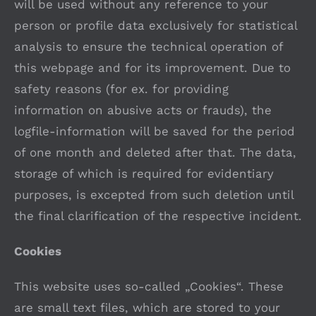
will be used without any reference to your
person or profile data exclusively for statistical
analysis to ensure the technical operation of
this webpage and for its improvement. Due to
safety reasons (for ex. for providing
information on abusive acts or frauds), the
logfile-information will be saved for the period
of one month and deleted after that. The data,
storage of which is required for evidentiary
purposes, is excepted from such deletion until
the final clarification of the respective incident.
Cookies
This website uses so-called „Cookies“. These
are small text files, which are stored to your