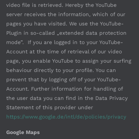
video file is retrieved. Hereby the YouTube
server receives the information, which of our
pages you have visited. We use the YouTube-
Plugin in so-called „extended data protection
mode”. If you are logged in to your YouTube-
Account at the time of retrieval of our video
page, you enable YouTube to assign your surfing
behaviour directly to your profile. You can
prevent that by logging off of your YouTube-
Account. Further information for handling of
the user data you can find in the Data Privacy
Statement of this provider under
https://www.google.de/intl/de/policies/privacy
Google Maps