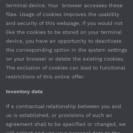
terminal device. Your browser accesses these
files. Usage of cookies improves the usability
and security of this webpage. If you would not
like the cookies to be stored on your terminal
device, you have an opportunity to deactivate
the corresponding option in the system settings
on your browser or delete the existing cookies.
The exclusion of cookies can lead to functional
restrictions of this online offer.
Inventory data
If a contractual relationship between you and
us is established, or provisions of such an
agreement shall to be specified or changed, we