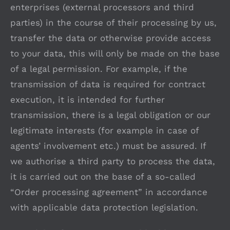
enterprises (external processors and third
parties) in the course of their processing by us,
transfer the data or otherwise provide access
to your data, this will only be made on the base
of a legal permission. For example, if the
transmission of data is required for contract
execution, it is intended for further
transmission, there is a legal obligation or our
legitimate interests (for example in case of
agents’ involvement etc.) must be assured. If
we authorise a third party to process the data,
it is carried out on the base of a so-called
“Order processing agreement” in accordance
with applicable data protection legislation.