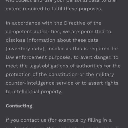
will collect and use your personal data to the
extent required to fulfil these purposes.
In accordance with the Directive of the
competent authorities, we are permitted to
disclose information about these data
(inventory data), insofar as this is required for
law enforcement purposes, to avert danger, to
meet the legal obligations of authorities for the
protection of the constitution or the military
counter-intelligence service or to assert rights
to intellectual property.
Contacting
If you contact us (for example by filling in a