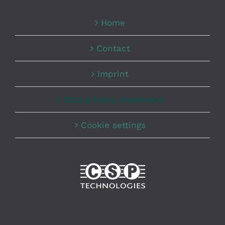
Home
Contact
Imprint
Data privacy statement
Cookie settings