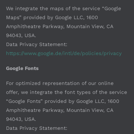
We integrate the maps of the service “Google
Maps” provided by Google LLC, 1600
Amphitheatre Parkway, Mountain View, CA
94043, USA.
Data Privacy Statement:
https://www.google.de/intl/de/policies/privacy
Google Fonts
For optimized representation of our online
offer, we integrate the font types of the service
“Google Fonts” provided by Google LLC, 1600
Amphitheatre Parkway, Mountain View, CA
94043, USA.
Data Privacy Statement: