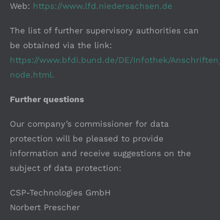
Web:
https://www.lfd.niedersachsen.de
The list of further supervisory authorities can
be obtained via the link:
https://www.bfdi.bund.de/DE/Infothek/Anschriften
node.html.
Further questions
Our company’s commissioner for data
protection will be pleased to provide
information and receive suggestions on the
subject of data protection:
CSP-Technologies GmbH
Norbert Prescher