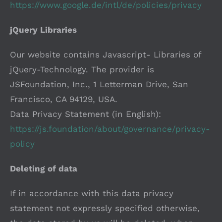
https://www.google.de/intl/de/policies/privacy
jQuery Libraries
Our website contains Javascript- Libraries of
jQuery-Technology. The provider is
JSFoundation, Inc., 1 Letterman Drive, San
Francisco, CA 94129, USA.
Data Privacy Statement (in English):
https://js.foundation/about/governance/privacy-
policy
Deleting of data
If in accordance with this data privacy
statement not expressly specified otherwise,