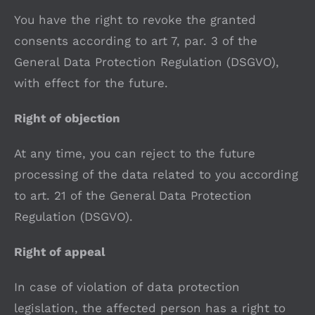
You have the right to revoke the granted
consents according to art 7, par. 3 of the
General Data Protection Regulation (DSGVO),
with effect for the future.
Right of objection
At any time, you can reject to the future
processing of the data related to you according
to art. 21 of the General Data Protection
Regulation (DSGVO).
Right of appeal
In case of violation of data protection
legislation, the affected person has a right to