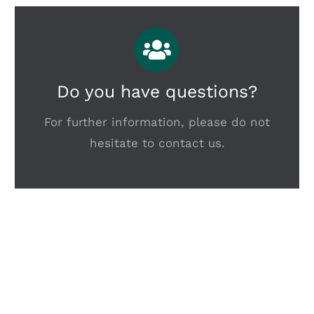
Do you have questions?
For further information, please do not
hesitate to contact us.