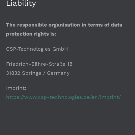
Liability
The responsible organisation in terms of data
protection rights is:
CSP-Technologies GmbH
Friedrich-Bähre-Straße 18
31832 Springe / Germany
Imprint:
https://www.csp-technologies.de/en/imprint/