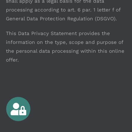
shall apply as a legal basis for the data
processing according to art. 6 par. 1 letter f of
General Data Protection Regulation (DSGVO).
This Data Privacy Statement provides the
information on the type, scope and purpose of
the personal data processing within this online
offer.