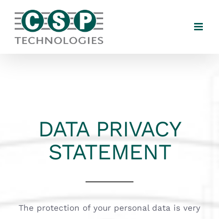
Skip
to
content
DATA PRIVACY
STATEMENT
The protection of your personal data is very