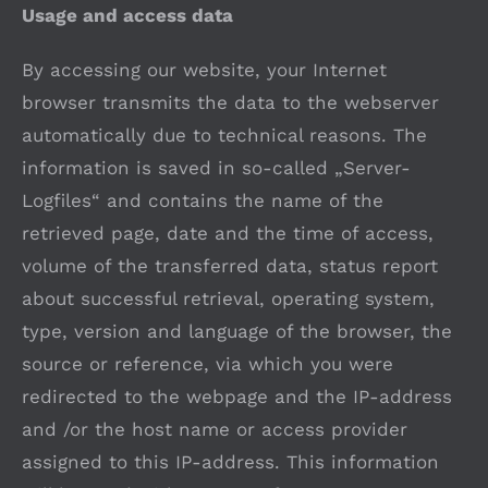
Usage and access data
By accessing our website, your Internet
browser transmits the data to the webserver
automatically due to technical reasons. The
information is saved in so-called „Server-
Logfiles“ and contains the name of the
retrieved page, date and the time of access,
volume of the transferred data, status report
about successful retrieval, operating system,
type, version and language of the browser, the
source or reference, via which you were
redirected to the webpage and the IP-address
and /or the host name or access provider
assigned to this IP-address. This information