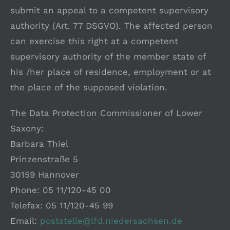
submit an appeal to a competent supervisory
authority (Art. 77 DSGVO). The affected person
can exercise this right at a competent
supervisory authority of the member state of
his /her place of residence, employment or at
the place of the supposed violation.
The Data Protection Commissioner of Lower
Saxony:
Barbara Thiel
Prinzenstraße 5
30159 Hannover
Phone: 05 11/120-45 00
Telefax: 05 11/120-45 99
Email:
poststelle@lfd.niedersachsen.de