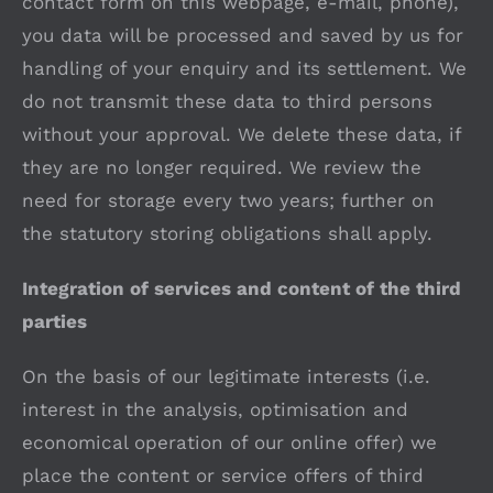
contact form on this webpage, e-mail, phone),
you data will be processed and saved by us for
handling of your enquiry and its settlement. We
do not transmit these data to third persons
without your approval. We delete these data, if
they are no longer required. We review the
need for storage every two years; further on
the statutory storing obligations shall apply.
Integration of services and content of the third
parties
On the basis of our legitimate interests (i.e.
interest in the analysis, optimisation and
economical operation of our online offer) we
place the content or service offers of third