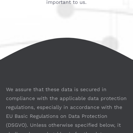
important to us.
We assure that these data is secured in
compliance with the applicable data protection
regulations, especially in accordance with the
EU Basic Regulations on Data Protection
(DSGVO). Unless otherwise specified below, it