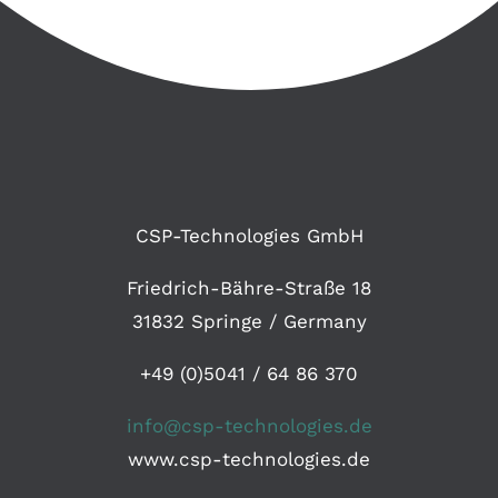
CSP-Technologies GmbH
Friedrich-Bähre-Straße 18
31832 Springe / Germany
+49 (0)5041 / 64 86 370
info@csp-technologies.de
www.csp-technologies.de