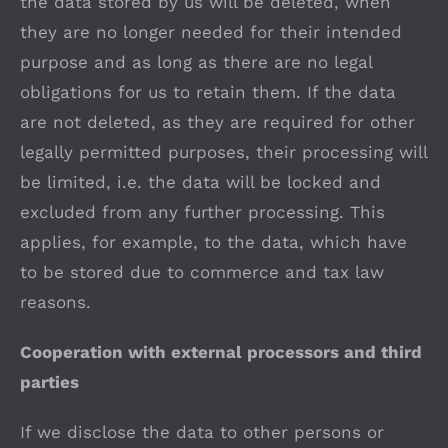
the data stored by us will be deleted, when
they are no longer needed for their intended
purpose and as long as there are no legal
obligations for us to retain them. If the data
are not deleted, as they are required for other
legally permitted purposes, their processing will
be limited, i.e. the data will be locked and
excluded from any further processing. This
applies, for example, to the data, which have
to be stored due to commerce and tax law
reasons.
Cooperation with external processors and third
parties
If we disclose the data to other persons or