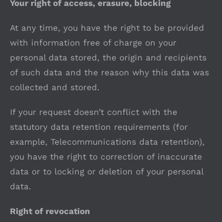
Your right of access, erasure, blocking
At any time, you have the right to be provided
with information free of charge on your
personal data stored, the origin and recipients
of such data and the reason why this data was
collected and stored.
If your request doesn’t conflict with the
statutory data retention requirements (for
example, Telecommunications data retention),
you have the right to correction of inaccurate
data or to locking or deletion of your personal
data.
Right of revocation