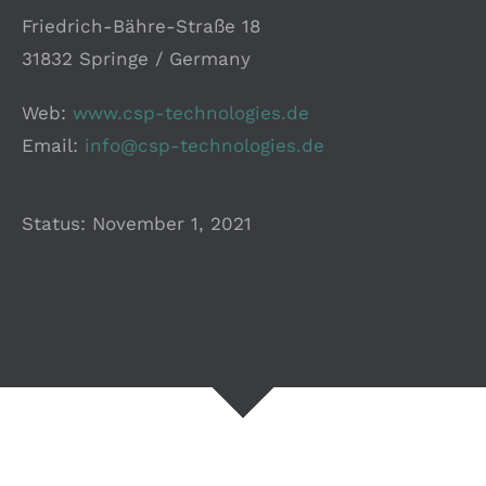
Friedrich-Bähre-Straße 18
31832 Springe / Germany
Web:
www.csp-technologies.de
Email:
info@csp-technologies.de
Status:
November 1, 2021