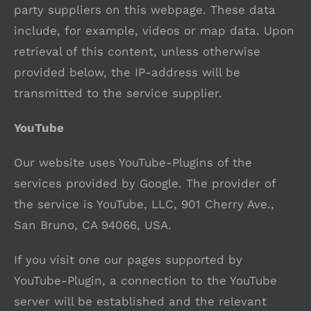
party suppliers on this webpage. These data
include, for example, videos or map data. Upon
retrieval of this content, unless otherwise
provided below, the IP-address will be
transmitted to the service supplier.
YouTube
Our website uses YouTube-Plugins of the
services provided by Google. The provider of
the service is YouTube, LLC, 901 Cherry Ave.,
San Bruno, CA 94066, USA.
If you visit one our pages supported by
YouTube-Plugin, a connection to the YouTube
server will be established and the relevant