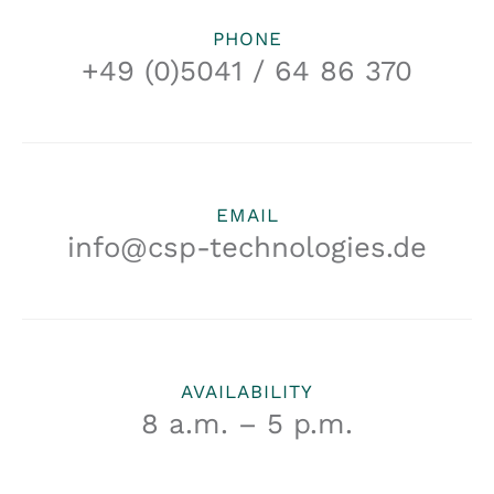
PHONE
+49 (0)5041 / 64 86 370
EMAIL
info@csp-technologies.de
AVAILABILITY
8 a.m. – 5 p.m.